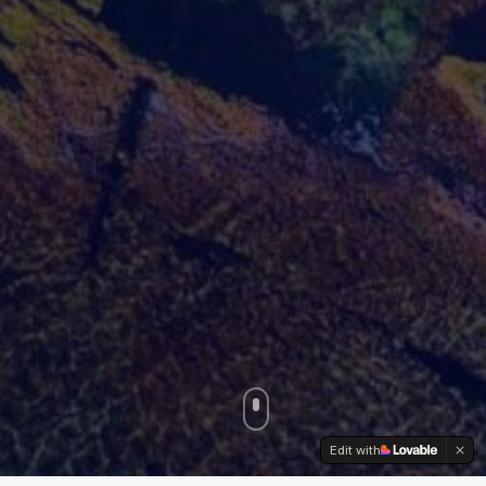
Edit with