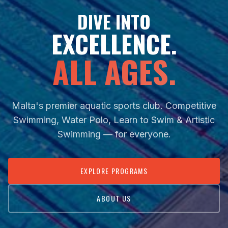
DIVE INTO
EXCELLENCE.
ALL AGES.
Malta's premier aquatic sports club. Competitive
Swimming, Water Polo, Learn to Swim & Artistic
Swimming — for everyone.
EXPLORE PROGRAMS
ABOUT US